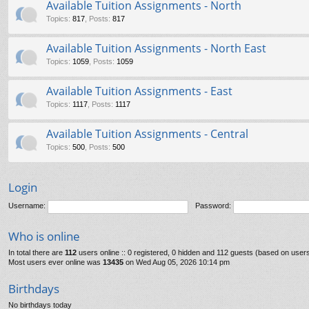
Available Tuition Assignments - North
Topics
:
817
,
Posts
:
817
Available Tuition Assignments - North East
Topics
:
1059
,
Posts
:
1059
Available Tuition Assignments - East
Topics
:
1117
,
Posts
:
1117
Available Tuition Assignments - Central
Topics
:
500
,
Posts
:
500
Login
Username:
Password:
Who is online
In total there are
112
users online :: 0 registered, 0 hidden and 112 guests (based on users
Most users ever online was
13435
on Wed Aug 05, 2026 10:14 pm
Birthdays
No birthdays today