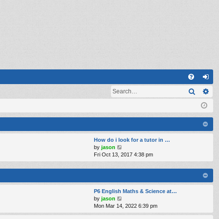
Q
Search
Ad
FA
og
Q
in
How do i look for a tutor in …
V
by
jason
i
Fri Oct 13, 2017 4:38 pm
e
w
t
h
e
P6 English Maths & Science at…
l
V
by
jason
a
i
Mon Mar 14, 2022 6:39 pm
t
e