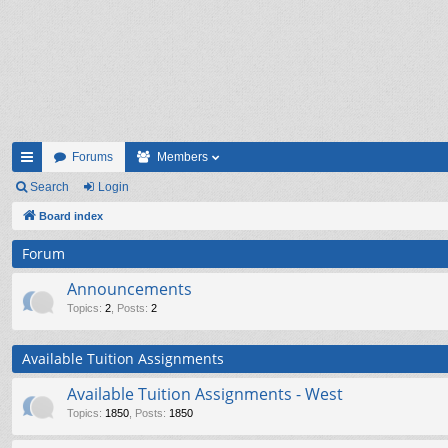
Forums
Members
ui
Search
Login
ck
Board index
lin
Forum
ks
Announcements
Topics
:
2
,
Posts
:
2
Available Tuition Assignments
Available Tuition Assignments - West
Topics
:
1850
,
Posts
:
1850