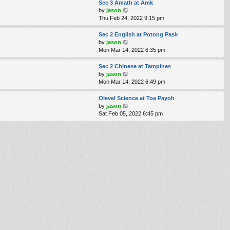
e
w
Sec 3 Amath at Amk
s
t
V
by
jason
t
h
i
Thu Feb 24, 2022 9:15 pm
p
e
e
o
l
w
Sec 2 English at Potong Pasir
s
a
t
V
by
jason
t
t
h
i
Mon Mar 14, 2022 6:35 pm
e
e
e
s
l
w
Sec 2 Chinese at Tampines
t
a
t
V
by
jason
p
t
h
i
Mon Mar 14, 2022 6:49 pm
o
e
e
e
s
s
l
w
Olevel Science at Toa Payoh
t
t
a
t
V
by
jason
p
t
h
i
Sat Feb 05, 2022 6:45 pm
o
e
e
e
s
s
l
w
t
t
a
t
p
t
h
o
e
e
s
s
l
t
t
a
p
t
o
e
s
s
t
t
p
o
s
t