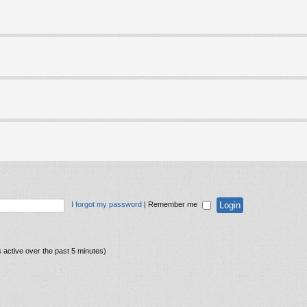
I forgot my password
|
Remember me
 active over the past 5 minutes)