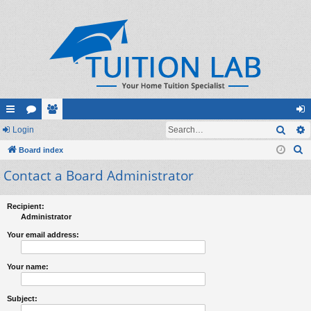
Sear
ui
Login
or
e
og
S
ck
Board index
u
m
in
e
Contact a Board Administrator
lin
m
be
a
ks
s
rs
r
Recipient:
c
Administrator
h
Your email address:
Your name:
Subject: