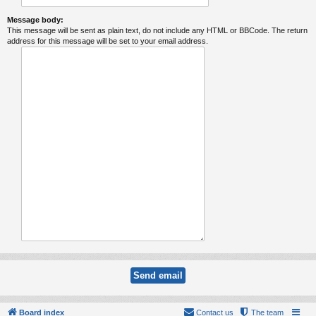
Message body:
This message will be sent as plain text, do not include any HTML or BBCode. The return
address for this message will be set to your email address.
Board index
Contact us
The team