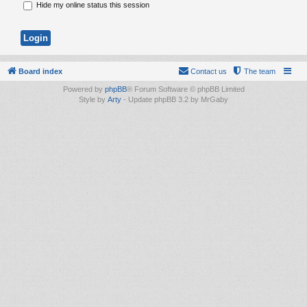
Hide my online status this session
Board index
Contact us
The team
Powered by
phpBB
® Forum Software © phpBB Limited
Style by
Arty
- Update phpBB 3.2 by MrGaby