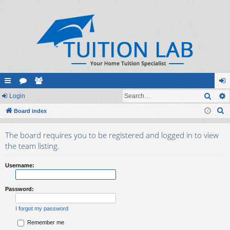
Sear
ui
Login
or
e
og
S
ck
Board index
u
m
in
e
lin
m
be
The board requires you to be registered and logged in to view
a
ks
s
rs
the team listing.
r
c
Username:
h
Password:
I forgot my password
Remember me