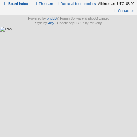
Board index
The team
Delete all board cookies
All times are
UTC+08:00
Contact us
Powered by
phpBB
® Forum Software © phpBB Limited
Style by
Arty
- Update phpBB 3.2 by MrGaby