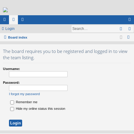
Sear
ui
Login
or
e
og
S
ck
Board index
u
m
in
e
lin
m
be
The board requires you to be registered and logged in to view
a
ks
s
rs
the team listing.
r
c
Username:
h
Password:
I forgot my password
Remember me
Hide my online status this session