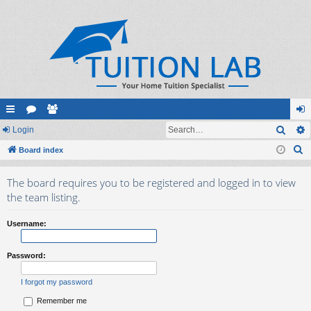
Sear
ui
Login
or
e
og
S
ck
Board index
u
m
in
e
lin
m
be
The board requires you to be registered and logged in to view
a
ks
s
rs
the team listing.
r
c
Username:
h
Password:
I forgot my password
Remember me