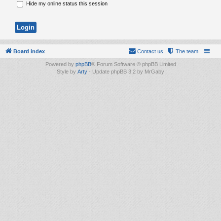
Hide my online status this session
Board index
Contact us
The team
Powered by
phpBB
® Forum Software © phpBB Limited
Style by
Arty
- Update phpBB 3.2 by MrGaby