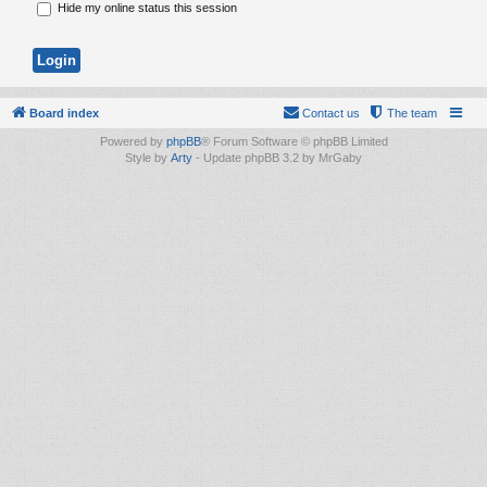
Hide my online status this session
Board index
Contact us
The team
Powered by
phpBB
® Forum Software © phpBB Limited
Style by
Arty
- Update phpBB 3.2 by MrGaby