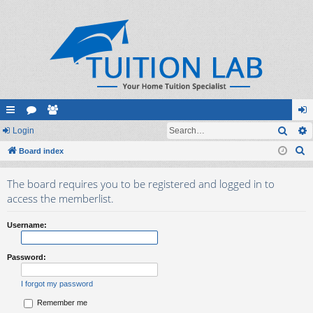
Sear
ui
Login
or
e
og
S
ck
Board index
u
m
in
e
lin
m
be
The board requires you to be registered and logged in to
a
ks
s
rs
access the memberlist.
r
c
Username:
h
Password:
I forgot my password
Remember me