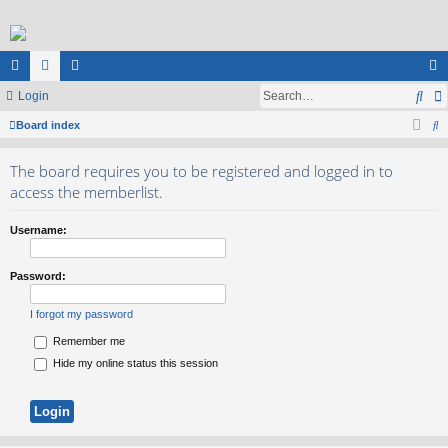
Sea
ui
Login
or
e
og
S
ck
Board index
u
m
in
e
lin
m
be
The board requires you to be registered and logged in to
a
ks
s
rs
access the memberlist.
r
c
Username:
h
Password:
I forgot my password
Remember me
Hide my online status this session