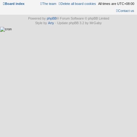
Board index
The team
Delete all board cookies
All times are
UTC+08:00
Contact us
Powered by
phpBB
® Forum Software © phpBB Limited
Style by
Arty
- Update phpBB 3.2 by MrGaby