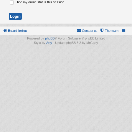
Hide my online status this session
Board index
Contact us
The team
Powered by
phpBB
® Forum Software © phpBB Limited
Style by
Arty
- Update phpBB 3.2 by MrGaby