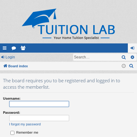
Sear
ui
Login
or
e
og
S
ck
Board index
u
m
in
e
lin
m
be
The board requires you to be registered and logged in to
a
ks
s
rs
access the memberlist.
r
c
Username:
h
Password:
I forgot my password
Remember me