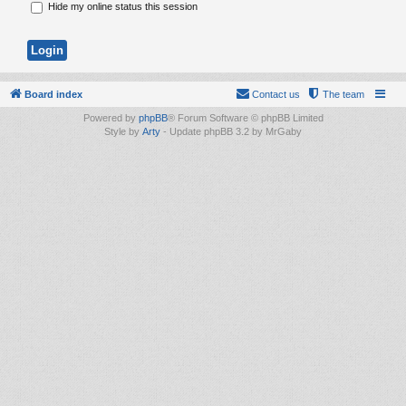
Hide my online status this session
Board index
Contact us
The team
Powered by
phpBB
® Forum Software © phpBB Limited
Style by
Arty
- Update phpBB 3.2 by MrGaby