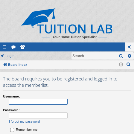
Sear
ui
Login
or
e
og
S
ck
Board index
u
m
in
e
lin
m
be
The board requires you to be registered and logged in to
a
ks
s
rs
access the memberlist.
r
c
Username:
h
Password:
I forgot my password
Remember me