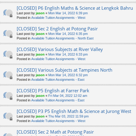
[CLOSED] P6 English Maths & Science at Lengkok Bahru
Last post by
jason
«
Mon Mar 14, 2022 6:39 pm
Posted in
Available Tuition Assignments - West
[CLOSED] Sec 2 English at Potong Pasir
Last post by
jason
«
Mon Mar 14, 2022 6:35 pm
Posted in
Available Tuition Assignments - North East
[CLOSED] Various Subjects at River Valley
Last post by
jason
«
Mon Mar 14, 2022 6:33 pm
Posted in
Available Tuition Assignments - West
[CLOSED] Various Subjects at Tampines North
Last post by
jason
«
Mon Mar 14, 2022 6:32 pm
Posted in
Available Tuition Assignments - East
[CLOSED] P5 English at Farrer Park
Last post by
jason
«
Fri Mar 04, 2022 12:02 am
Posted in
Available Tuition Assignments - East
[CLOSED] P3 P5 English Math & Science at Jurong West
Last post by
jason
«
Thu Mar 03, 2022 11:59 pm
Posted in
Available Tuition Assignments - West
[CLOSED] Sec 2 Math at Potong Pasir