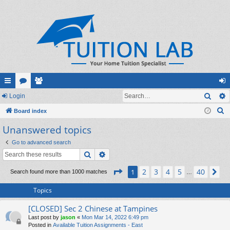
Sear
ui
Login
or
e
og
S
ck
Board index
u
m
in
e
Unanswered topics
lin
m
be
a
ks
s
rs
Go to advanced search
r
Search
Advanced search
c
h
Page
1
of
40
2
3
4
5
40
1
Ne
Search found more than 1000 matches
…
Topics
[CLOSED] Sec 2 Chinese at Tampines
Last post by
jason
«
Mon Mar 14, 2022 6:49 pm
Posted in
Available Tuition Assignments - East