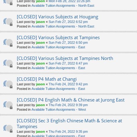
Last post by
jason
«
Mon Feb 28, 2022 10:26 pm
Posted in
Available Tuition Assignments - North East
[CLOSED] Various Subjects at Hougang
Last post by
jason
«
Sun Feb 27, 2022 6:52 pm
Posted in
Available Tuition Assignments - North East
[CLOSED] Various Subjects at Tampines
Last post by
jason
«
Sun Feb 27, 2022 6:50 pm
Posted in
Available Tuition Assignments - East
[CLOSED] Various Subjects at Tampines North
Last post by
jason
«
Sun Feb 27, 2022 6:47 pm
Posted in
Available Tuition Assignments - East
[CLOSED] P4 Math at Changi
Last post by
jason
«
Thu Feb 24, 2022 9:42 pm
Posted in
Available Tuition Assignments - East
[CLOSED] P4 English Math & Chinese at Jurong East
Last post by
jason
«
Thu Feb 24, 2022 9:39 pm
Posted in
Available Tuition Assignments - West
[CLOSED] Sec 3 English Chinese Math & Science at
Tampines
Last post by
jason
«
Thu Feb 24, 2022 9:35 pm
Posted in
Available Tuition Assignments - East