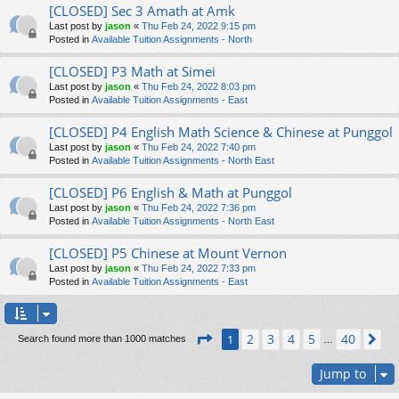
[CLOSED] Sec 3 Amath at Amk
Last post by
jason
«
Thu Feb 24, 2022 9:15 pm
Posted in
Available Tuition Assignments - North
[CLOSED] P3 Math at Simei
Last post by
jason
«
Thu Feb 24, 2022 8:03 pm
Posted in
Available Tuition Assignments - East
[CLOSED] P4 English Math Science & Chinese at Punggol
Last post by
jason
«
Thu Feb 24, 2022 7:40 pm
Posted in
Available Tuition Assignments - North East
[CLOSED] P6 English & Math at Punggol
Last post by
jason
«
Thu Feb 24, 2022 7:36 pm
Posted in
Available Tuition Assignments - North East
[CLOSED] P5 Chinese at Mount Vernon
Last post by
jason
«
Thu Feb 24, 2022 7:33 pm
Posted in
Available Tuition Assignments - East
Page
1
of
40
2
3
4
5
40
1
Ne
Search found more than 1000 matches
…
Jump to