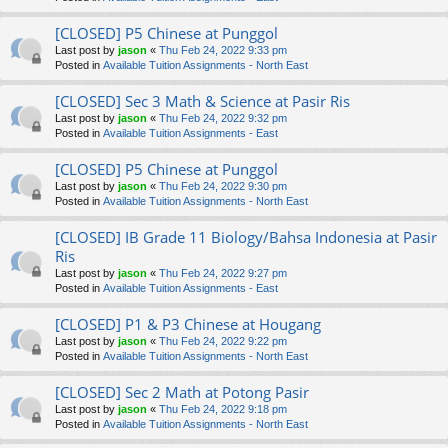
[CLOSED] P5 Chinese at Punggol
Last post by
jason
«
Thu Feb 24, 2022 9:33 pm
Posted in
Available Tuition Assignments - North East
[CLOSED] Sec 3 Math & Science at Pasir Ris
Last post by
jason
«
Thu Feb 24, 2022 9:32 pm
Posted in
Available Tuition Assignments - East
[CLOSED] P5 Chinese at Punggol
Last post by
jason
«
Thu Feb 24, 2022 9:30 pm
Posted in
Available Tuition Assignments - North East
[CLOSED] IB Grade 11 Biology/Bahsa Indonesia at Pasir
Ris
Last post by
jason
«
Thu Feb 24, 2022 9:27 pm
Posted in
Available Tuition Assignments - East
[CLOSED] P1 & P3 Chinese at Hougang
Last post by
jason
«
Thu Feb 24, 2022 9:22 pm
Posted in
Available Tuition Assignments - North East
[CLOSED] Sec 2 Math at Potong Pasir
Last post by
jason
«
Thu Feb 24, 2022 9:18 pm
Posted in
Available Tuition Assignments - North East