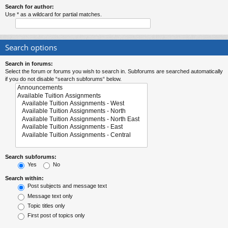
Search for author:
Use * as a wildcard for partial matches.
Search options
Search in forums:
Select the forum or forums you wish to search in. Subforums are searched automatically
if you do not disable “search subforums“ below.
Search subforums:
Yes
No
Search within:
Post subjects and message text
Message text only
Topic titles only
First post of topics only