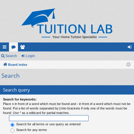
ui
Search
or
e
Login
og
ck
Board index
u
m
in
Search
lin
m
be
ks
s
rs
Search query
Search for keywords:
Place
+
in front of a word which must be found and
-
in front of a word which must not be
found. Put a list of words separated by
|
into brackets if only one of the words must be
found. Use * as a wildcard for partial matches.
Search for all terms or use query as entered
Search for any terms