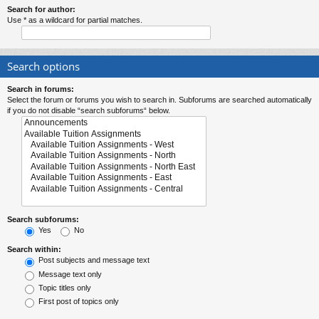
Search for author:
Use * as a wildcard for partial matches.
Search options
Search in forums:
Select the forum or forums you wish to search in. Subforums are searched automatically
if you do not disable “search subforums“ below.
Search subforums:
Yes
No
Search within:
Post subjects and message text
Message text only
Topic titles only
First post of topics only