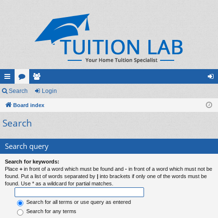
ui
Search
or
e
Login
og
ck
Board index
u
m
in
Search
lin
m
be
ks
s
rs
Search query
Search for keywords:
Place
+
in front of a word which must be found and
-
in front of a word which must not be
found. Put a list of words separated by
|
into brackets if only one of the words must be
found. Use * as a wildcard for partial matches.
Search for all terms or use query as entered
Search for any terms