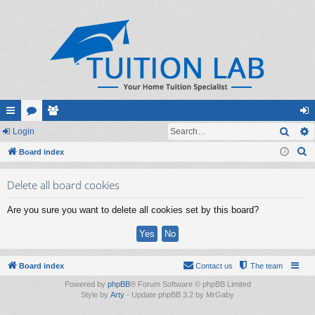
Sear
ui
Login
or
e
og
S
ck
Board index
u
m
in
e
lin
m
be
Delete all board cookies
a
ks
s
rs
r
Are you sure you want to delete all cookies set by this board?
c
h
Board index
Contact us
The team
Powered by
phpBB
® Forum Software © phpBB Limited
Style by
Arty
- Update phpBB 3.2 by MrGaby