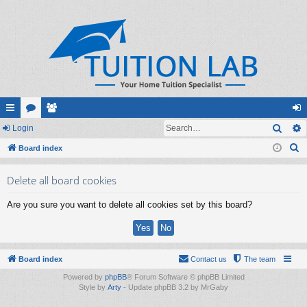
Sear
ui
Login
or
e
og
S
ck
Board index
u
m
in
e
lin
m
be
Delete all board cookies
a
ks
s
rs
r
Are you sure you want to delete all cookies set by this board?
c
h
Board index
Contact us
The team
Powered by
phpBB
® Forum Software © phpBB Limited
Style by
Arty
- Update phpBB 3.2 by MrGaby