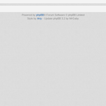
Powered by
phpBB
® Forum Software © phpBB Limited
Style by
Arty
- Update phpBB 3.2 by MrGaby