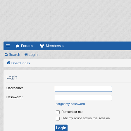
Forums
Members
ui
Search
Login
ck
Board index
lin
Login
ks
Username:
Password:
I forgot my password
Remember me
Hide my online status this session