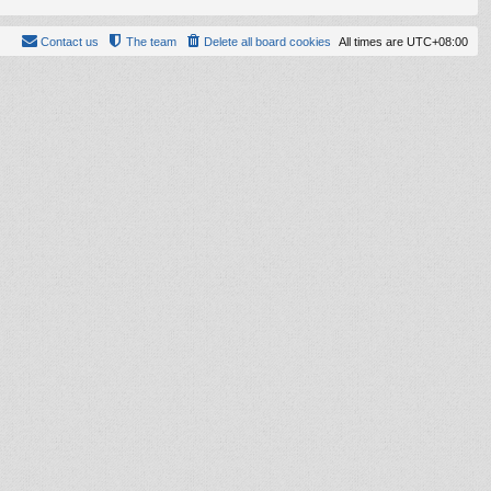
Contact us
The team
Delete all board cookies
All times are
UTC+08:00