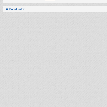
Board index