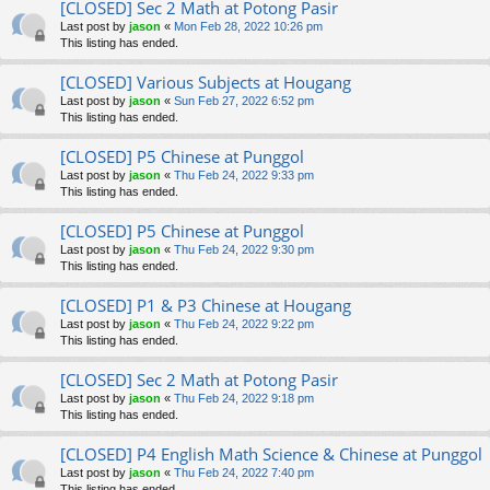
[CLOSED] Sec 2 Math at Potong Pasir
Last post by
jason
«
Mon Feb 28, 2022 10:26 pm
This listing has ended.
[CLOSED] Various Subjects at Hougang
Last post by
jason
«
Sun Feb 27, 2022 6:52 pm
This listing has ended.
[CLOSED] P5 Chinese at Punggol
Last post by
jason
«
Thu Feb 24, 2022 9:33 pm
This listing has ended.
[CLOSED] P5 Chinese at Punggol
Last post by
jason
«
Thu Feb 24, 2022 9:30 pm
This listing has ended.
[CLOSED] P1 & P3 Chinese at Hougang
Last post by
jason
«
Thu Feb 24, 2022 9:22 pm
This listing has ended.
[CLOSED] Sec 2 Math at Potong Pasir
Last post by
jason
«
Thu Feb 24, 2022 9:18 pm
This listing has ended.
[CLOSED] P4 English Math Science & Chinese at Punggol
Last post by
jason
«
Thu Feb 24, 2022 7:40 pm
This listing has ended.