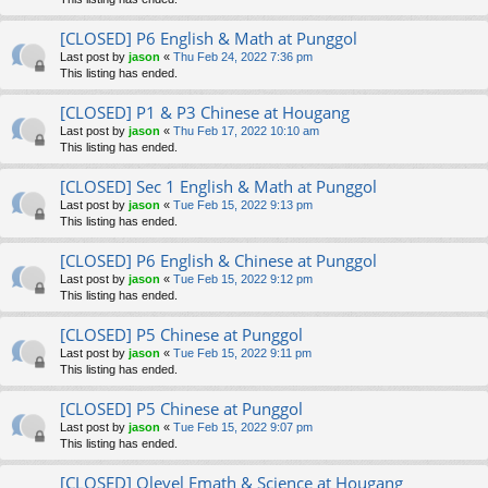
[CLOSED] P6 English & Math at Punggol
Last post by
jason
«
Thu Feb 24, 2022 7:36 pm
This listing has ended.
[CLOSED] P1 & P3 Chinese at Hougang
Last post by
jason
«
Thu Feb 17, 2022 10:10 am
This listing has ended.
[CLOSED] Sec 1 English & Math at Punggol
Last post by
jason
«
Tue Feb 15, 2022 9:13 pm
This listing has ended.
[CLOSED] P6 English & Chinese at Punggol
Last post by
jason
«
Tue Feb 15, 2022 9:12 pm
This listing has ended.
[CLOSED] P5 Chinese at Punggol
Last post by
jason
«
Tue Feb 15, 2022 9:11 pm
This listing has ended.
[CLOSED] P5 Chinese at Punggol
Last post by
jason
«
Tue Feb 15, 2022 9:07 pm
This listing has ended.
[CLOSED] Olevel Emath & Science at Hougang