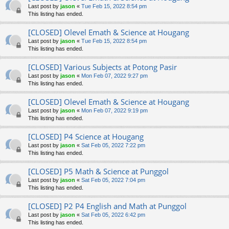
Last post by
jason
«
Tue Feb 15, 2022 8:54 pm
This listing has ended.
[CLOSED] Olevel Emath & Science at Hougang
Last post by
jason
«
Tue Feb 15, 2022 8:54 pm
This listing has ended.
[CLOSED] Various Subjects at Potong Pasir
Last post by
jason
«
Mon Feb 07, 2022 9:27 pm
This listing has ended.
[CLOSED] Olevel Emath & Science at Hougang
Last post by
jason
«
Mon Feb 07, 2022 9:19 pm
This listing has ended.
[CLOSED] P4 Science at Hougang
Last post by
jason
«
Sat Feb 05, 2022 7:22 pm
This listing has ended.
[CLOSED] P5 Math & Science at Punggol
Last post by
jason
«
Sat Feb 05, 2022 7:04 pm
This listing has ended.
[CLOSED] P2 P4 English and Math at Punggol
Last post by
jason
«
Sat Feb 05, 2022 6:42 pm
This listing has ended.