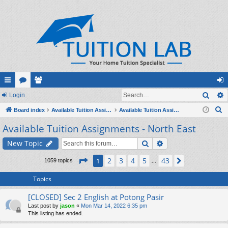
Sear
ui
Login
or
e
og
S
ck
Board index
u
m
Available Tuition Assignments
Available Tuition Assignments - North East
in
e
Available Tuition Assignments - North East
lin
m
be
a
ks
s
rs
Search
Advanced search
New Topic
r
c
Page
1
of
43
2
3
4
5
43
1
Next
1059 topics
…
h
Topics
[CLOSED] Sec 2 English at Potong Pasir
Last post by
jason
«
Mon Mar 14, 2022 6:35 pm
This listing has ended.