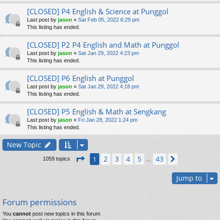
[CLOSED] P4 English & Science at Punggol
Last post by
jason
«
Sat Feb 05, 2022 6:29 pm
This listing has ended.
[CLOSED] P2 P4 English and Math at Punggol
Last post by
jason
«
Sat Jan 29, 2022 4:23 pm
This listing has ended.
[CLOSED] P6 English at Punggol
Last post by
jason
«
Sat Jan 29, 2022 4:18 pm
This listing has ended.
[CLOSED] P5 English & Math at Sengkang
Last post by
jason
«
Fri Jan 28, 2022 1:24 pm
This listing has ended.
New Topic
Page
1
of
43
2
3
4
5
43
1
Next
1059 topics
…
Jump to
Forum permissions
You
cannot
post new topics in this forum